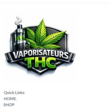
Quick Links
HOME
SHOP