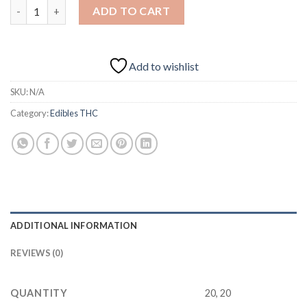
Blood Orange Bliss 200mg THC quantity
ADD TO CART
Add to wishlist
SKU:
N/A
Category:
Edibles THC
ADDITIONAL INFORMATION
REVIEWS (0)
QUANTITY
20, 20