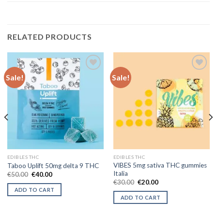
RELATED PRODUCTS
Sale!
Sale!
Add to wishlist
Add to wishlist
EDIBLES THC
EDIBLES THC
VIBES 5mg sativa THC gummies
Taboo Uplift 50mg delta 9 THC
Italia
Original
Current
€
50.00
€
40.00
price
price
Original
Current
€
30.00
€
20.00
was:
is:
price
price
ADD TO CART
€50.00.
€40.00.
was:
is:
ADD TO CART
€30.00.
€20.00.