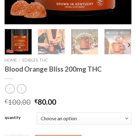
HOME
/
EDIBLES THC
Blood Orange Bliss 200mg THC
Original
Current
100.00
80.00
€
€
price
price
was:
is:
quantity
€100.00.
€80.00.