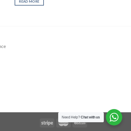
READ MORE
nce
Need Help?
Chat with us