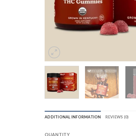
ADDITIONAL INFORMATION
REVIEWS (0)
QUANTITY