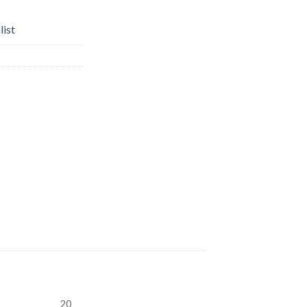
list
20