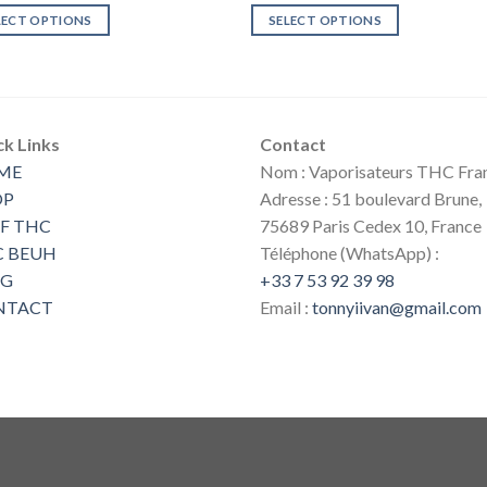
€30.00
was:
is:
LECT OPTIONS
SELECT OPTIONS
through
€100.00.
€80.00.
€90.00
This
uct
product
has
ple
multiple
ck Links
Contact
nts.
variants.
ME
Nom : Vaporisateurs THC Fra
The
ns
options
OP
Adresse : 51 boulevard Brune,
may
F THC
75689 Paris Cedex 10, France
be
C BEUH
Téléphone (WhatsApp) :
en
chosen
OG
+33 7 53 92 39 98
on
NTACT
Email :
tonnyiivan@gmail.com
the
uct
product
page