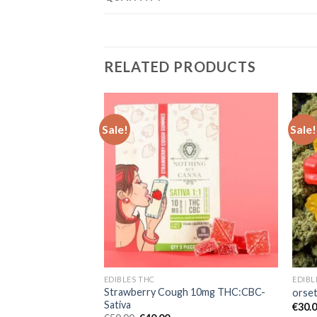
RELATED PRODUCTS
Sale!
Sale!
Add to wishlist
Add to wishlist
EDIBLES THC
EDIBL
Strawberry Cough 10mg THC:CBC-
THC:CBC – Hybrid
orse
Sativa
rent
€
30.
e