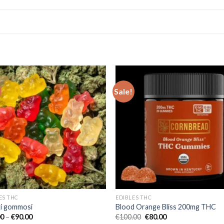
Sale!
Add to wishlist
Add to wishl
ES THC
EDIBLES THC
ti gommosi
Blood Orange Bliss 200mg THC
Price
Original
Current
00
–
€
90.00
€
100.00
€
80.00
range:
price
price