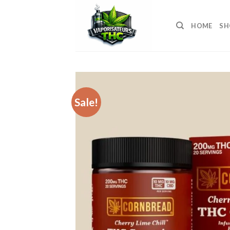
Skip
to
HOME
SH
content
Sale!