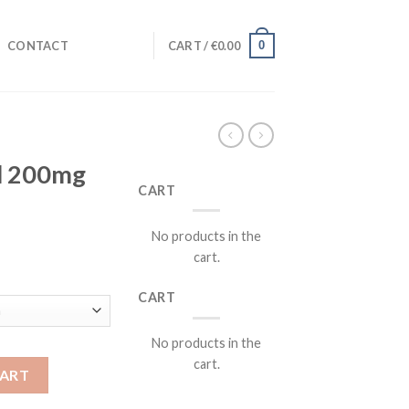
0
CONTACT
CART /
€
0.00
ll 200mg
CART
No products in the
cart.
rent
ce
CART
.00.
No products in the
cart.
quantity
CART