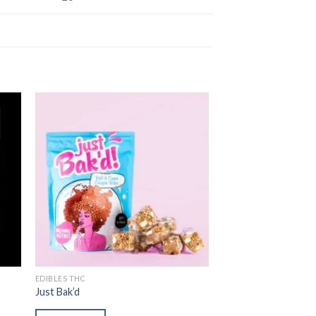
ist
Add to wishlist
EDIBLES THC
Just Bak’d