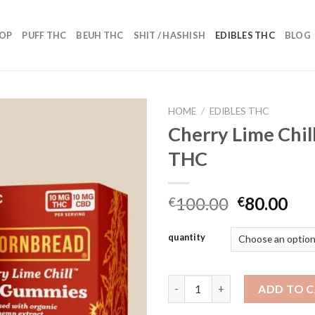
OP
PUFF THC
BEUH THC
SHIT / HASHISH
EDIBLES THC
BLOG
HOME
/
EDIBLES THC
Cherry Lime Chi
THC
Add to wishlist
Original
Cur
100.00
80.00
€
€
price
pri
was:
is:
quantity
€100.00.
€80
Cherry Lime Chill 200mg THC 
ADD TO 