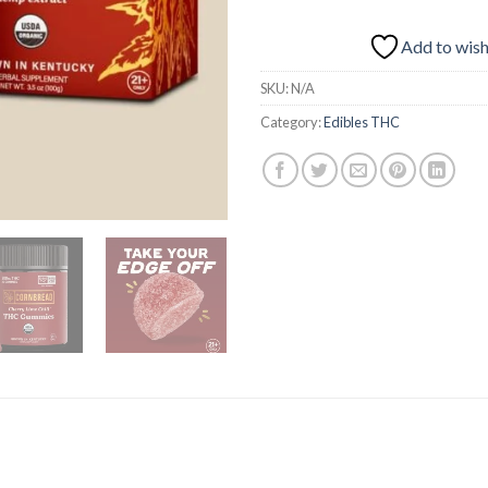
Add to wish
SKU:
N/A
Category:
Edibles THC