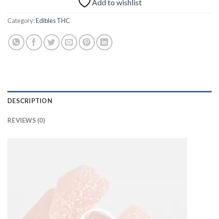
Add to wishlist
Category:
Edibles THC
DESCRIPTION
REVIEWS (0)
Video
Player