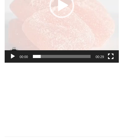
00:00
00:29