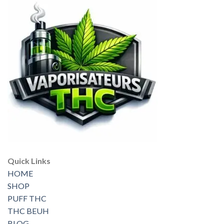
Quick Links
HOME
SHOP
PUFF THC
THC BEUH
BLOG