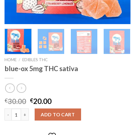
HOME
/
EDIBLES THC
blue-ox 5mg THC sativa
Original
Current
30.00
20.00
€
€
price
price
blue-ox 5mg THC sativa quantity
was:
is:
ADD TO CART
€30.00.
€20.00.