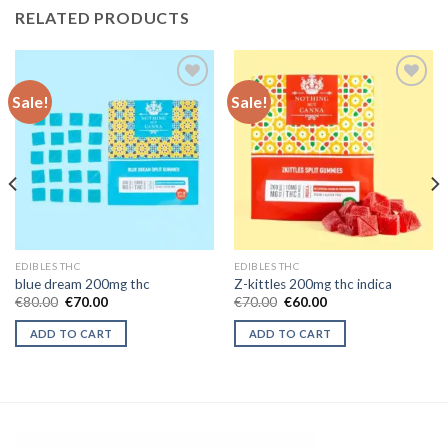
RELATED PRODUCTS
Sale!
Sale!
Add to wishlist
Add to wishlist
EDIBLES THC
EDIBLES THC
blue dream 200mg thc
Z-kittles 200mg thc indica
Original
Current
Original
Current
€
80.00
€
70.00
€
70.00
€
60.00
price
price
price
price
was:
is:
was:
is:
ADD TO CART
ADD TO CART
€80.00.
€70.00.
€70.00.
€60.00.