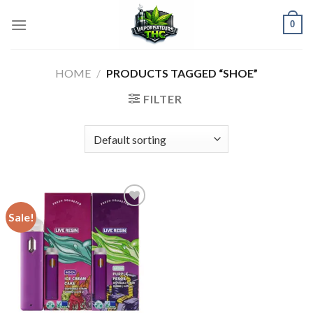
Skip
0
to
content
HOME
/
PRODUCTS TAGGED “SHOE”
FILTER
Sale!
Add to wishlist