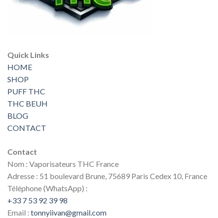
Quick Links
HOME
SHOP
PUFF THC
THC BEUH
BLOG
CONTACT
Contact
Nom : Vaporisateurs THC France
Adresse : 51 boulevard Brune, 75689 Paris Cedex 10, France
Téléphone (WhatsApp) :
+33 7 53 92 39 98
Email :
tonnyiivan@gmail.com