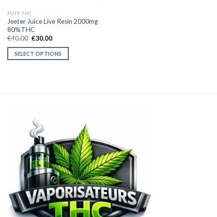
PUFF THC
Jeeter Juice Live Resin 2000mg
80%THC
Original
Current
€
40.00
€
30.00
price
price
was:
is:
SELECT OPTIONS
€40.00.
€30.00.
This
product
has
multiple
variants.
The
options
may
be
chosen
on
the
product
page